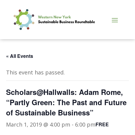
« All Events
This event has passed.
Scholars@Hallwalls: Adam Rome,
“Partly Green: The Past and Future
of Sustainable Business”
March 1, 2019 @ 4:00 pm
-
6:00 pm
FREE