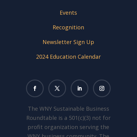
Events
Recognition
Newsletter Sign Up
2024 Education Calendar
The WNY Sustainable Business
Roundtable is a 501(c)(3) not for
profit organization serving the
WNY business community. The