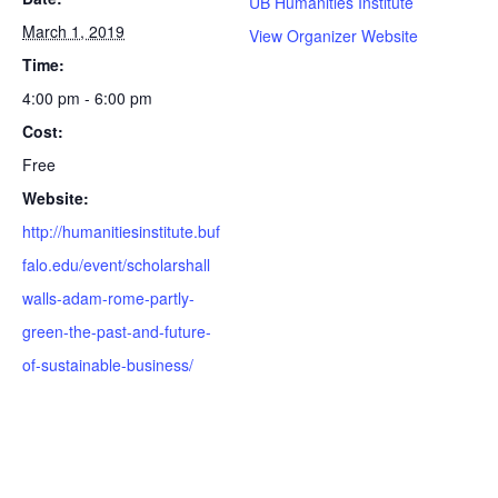
UB Humanities Institute
March 1, 2019
View Organizer Website
Time:
4:00 pm - 6:00 pm
Cost:
Free
Website:
http://humanitiesinstitute.buf
falo.edu/event/scholarshall
walls-adam-rome-partly-
green-the-past-and-future-
of-sustainable-business/