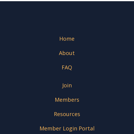
Home
About
FAQ
Join
Members
Resources
Member Login Portal