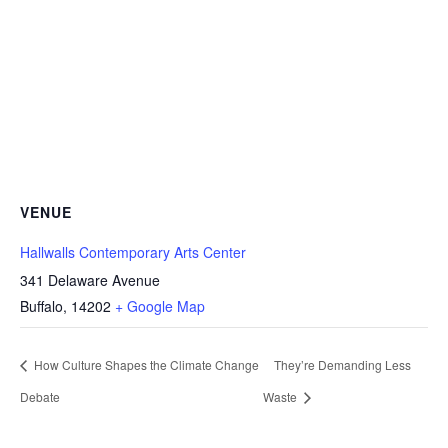
VENUE
Hallwalls Contemporary Arts Center
341 Delaware Avenue
Buffalo
,
14202
+ Google Map
How Culture Shapes the Climate Change
They’re Demanding Less
Debate
Waste