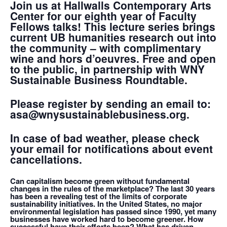
Join us at Hallwalls Contemporary Arts
Center for our eighth year of Faculty
Fellows talks! This lecture series brings
current UB humanities research out into
the community – with complimentary
wine and hors d’oeuvres. Free and open
to the public, in partnership with WNY
Sustainable Business Roundtable.
Please register by sending an email to:
asa@wnysustainablebusiness.org.
In case of bad weather, please check
your email for notifications about event
cancellations.
Can capitalism become green without fundamental
changes in the rules of the marketplace? The last 30 years
has been a revealing test of the limits of corporate
sustainability initiatives. In the United States, no major
environmental legislation has passed since 1990, yet many
businesses have worked hard to become greener. How
successful have their efforts been? What has driven