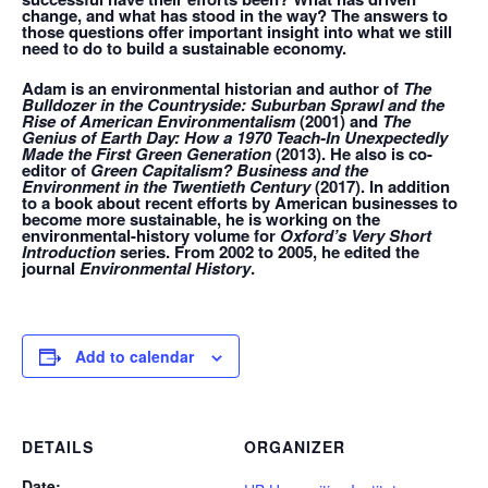
change, and what has stood in the way? The answers to
those questions offer important insight into what we still
need to do to build a sustainable economy.
Adam is an environmental historian and author of
The
Bulldozer in the Countryside: Suburban Sprawl and the
Rise of American Environmentalism
(2001) and
The
Genius of Earth Day: How a 1970 Teach-In Unexpectedly
Made the First Green Generation
(2013). He also is co-
editor of
Green Capitalism? Business and the
Environment in the Twentieth Century
(2017). In addition
to a book about recent efforts by American businesses to
become more sustainable, he is working on the
environmental-history volume for
Oxford’s Very Short
Introduction
series. From 2002 to 2005, he edited the
journal
Environmental History
.
Add to calendar
DETAILS
ORGANIZER
Date: