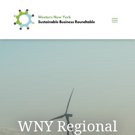
WNY Regional