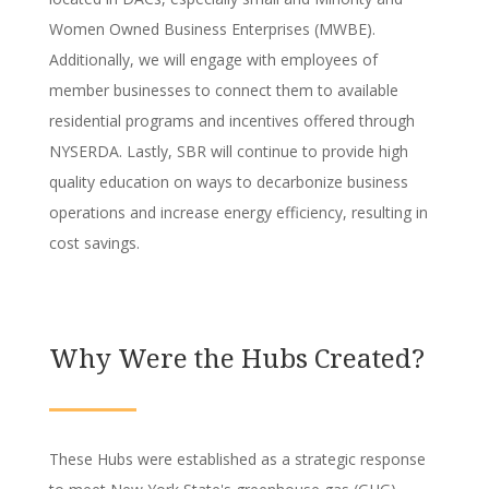
Women Owned Business Enterprises (MWBE).
Additionally, we will engage with employees of
member businesses to connect them to available
residential programs and incentives offered through
NYSERDA. Lastly, SBR will continue to provide high
quality education on ways to decarbonize business
operations and increase energy efficiency, resulting in
cost savings.
Why Were the Hubs Created?
These Hubs were established as a strategic response