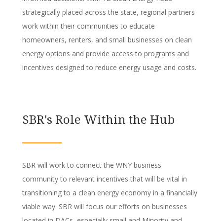
strategically placed across the state, regional partners
work within their communities to educate
homeowners, renters, and small businesses on clean
energy options and provide access to programs and
incentives designed to reduce energy usage and costs.
SBR's Role Within the Hub
SBR will work to connect the WNY business
community to relevant incentives that will be vital in
transitioning to a clean energy economy in a financially
viable way. SBR will focus our efforts on businesses
located in DACs, especially small and Minority and