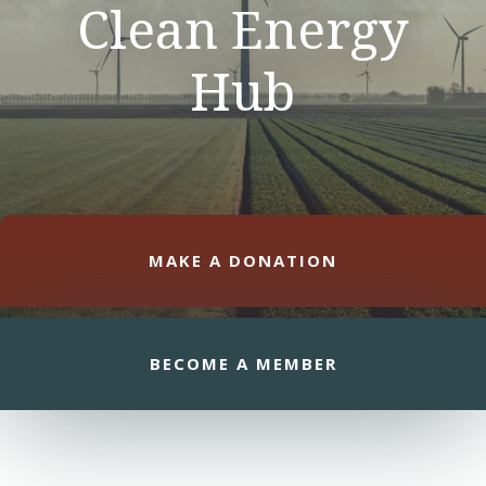
Clean Energy
Hub
MAKE A DONATION
BECOME A MEMBER