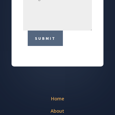
SUBMIT
Home
About