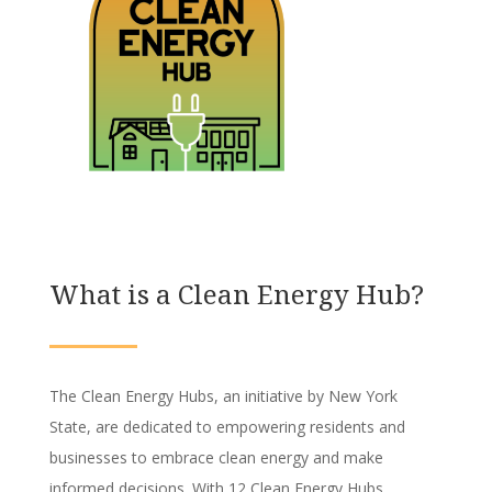
What is a Clean Energy Hub?
The Clean Energy Hubs, an initiative by New York
State, are dedicated to empowering residents and
businesses to embrace clean energy and make
informed decisions. With 12 Clean Energy Hubs