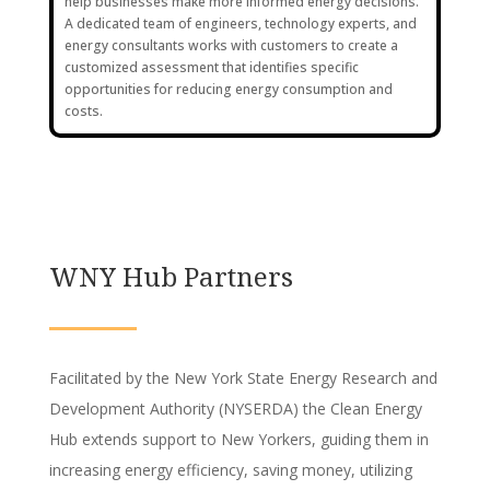
help businesses make more informed energy decisions.
A dedicated team of engineers, technology experts, and
energy consultants works with customers to create a
customized assessment that identifies specific
opportunities for reducing energy consumption and
costs.
WNY Hub Partners
Facilitated by the New York State Energy Research and
Development Authority (NYSERDA) the Clean Energy
Hub extends support to New Yorkers, guiding them in
increasing energy efficiency, saving money, utilizing