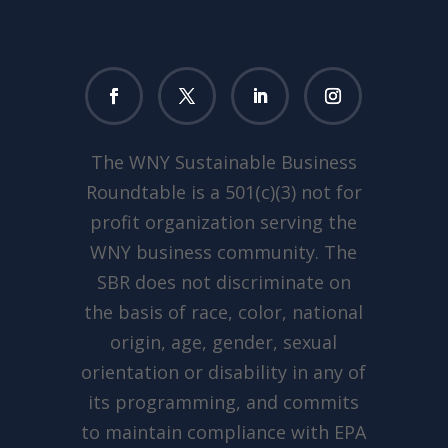
The WNY Sustainable Business
Roundtable is a 501(c)(3) not for
profit organization serving the
WNY business community. The
SBR does not discriminate on
the basis of race, color, national
origin, age, gender, sexual
orientation or disability in any of
its programming, and commits
to maintain compliance with EPA