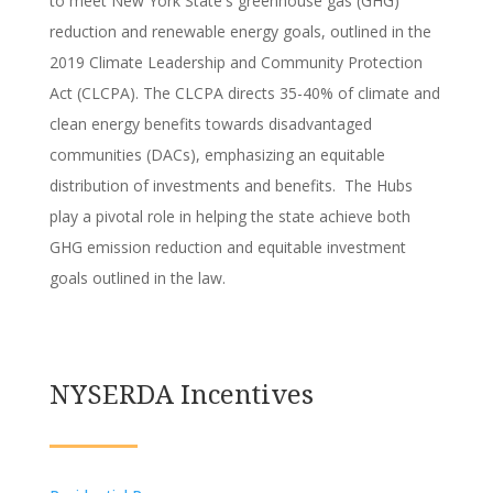
to meet New York State's greenhouse gas (GHG)
reduction and renewable energy goals, outlined in the
2019 Climate Leadership and Community Protection
Act (CLCPA). The CLCPA directs 35-40% of climate and
clean energy benefits towards disadvantaged
communities (DACs), emphasizing an equitable
distribution of investments and benefits. The Hubs
play a pivotal role in helping the state achieve both
GHG emission reduction and equitable investment
goals outlined in the law.
NYSERDA Incentives