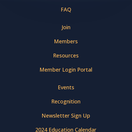
FAQ
Join
Members
Resources
Member Login Portal
Events
Recognition
Newsletter Sign Up
2024 Education Calendar