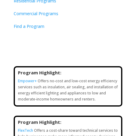
Residential Programs
Commercial Programs
Find a Program
Program Highlight:
Empower+
Offers no-cost and low-cost energy efficiency
services such as insulation, air sealing, and installation of
energy efficient lighting and appliances to low and
moderate-income homeowners and renters.
Program Highlight:
FlexTech
Offers a cost-share toward technical services to