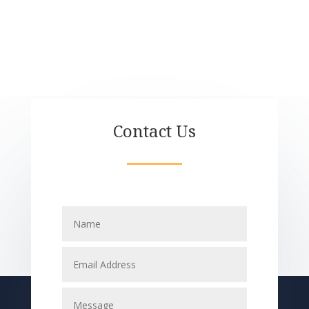
Contact Us