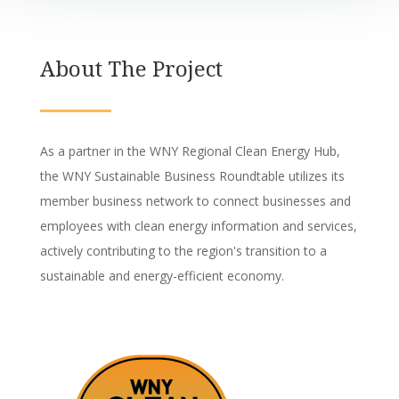
About The Project
As a partner in the WNY Regional Clean Energy Hub,
the WNY Sustainable Business Roundtable utilizes its
member business network to connect businesses and
employees with clean energy information and services,
actively contributing to the region's transition to a
sustainable and energy-efficient economy.