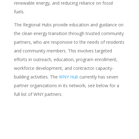
renewable energy, and reducing reliance on fossil
fuels.
The Regional Hubs provide education and guidance on
the clean energy transition through trusted community
partners, who are responsive to the needs of residents
and community members. This involves targeted
efforts in outreach, education, program enrollment,
workforce development, and contractor capacity-
building activities. The
WNY Hub
currently has seven
partner organizations in its network, see below for a
full list of WNY partners.