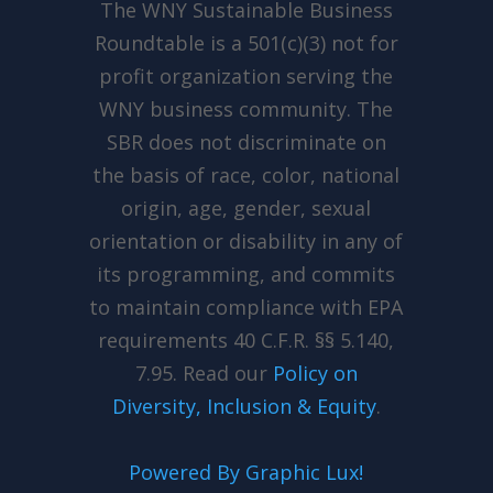
The WNY Sustainable Business
Roundtable is a 501(c)(3) not for
profit organization serving the
WNY business community. The
SBR does not discriminate on
the basis of race, color, national
origin, age, gender, sexual
orientation or disability in any of
its programming, and commits
to maintain compliance with EPA
requirements 40 C.F.R. §§ 5.140,
7.95. Read our
Policy
on
Diversity, Inclusion & Equity
.
Powered By Graphic Lux!