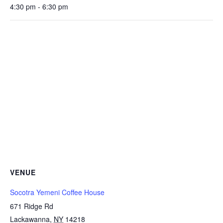
4:30 pm - 6:30 pm
VENUE
Socotra Yemeni Coffee House
671 Ridge Rd
Lackawanna
,
NY
14218