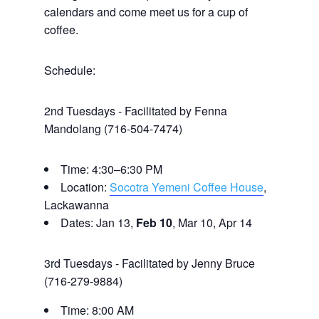
calendars and come meet us for a cup of
coffee.
Schedule:
2nd Tuesdays - Facilitated by Fenna
Mandolang (716-504-7474)
Time: 4:30–6:30 PM
Location:
Socotra Yemeni Coffee House
,
Lackawanna
Dates: Jan 13,
Feb 10
, Mar 10, Apr 14
3rd Tuesdays - Facilitated by Jenny Bruce
(716-279-9884)
Time: 8:00 AM