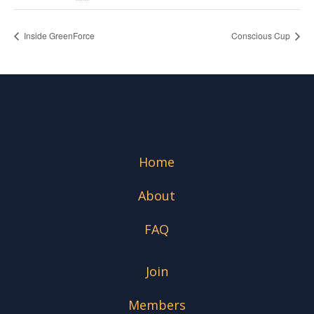
Inside GreenForce
Conscious Cup
Home
About
FAQ
Join
Members