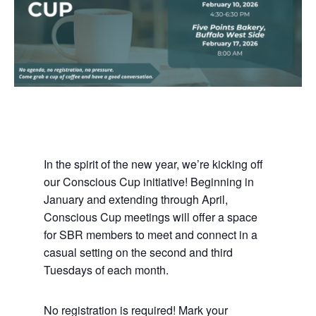
In the spirit of the new year, we’re kicking off
our Conscious Cup initiative! Beginning in
January and extending through April,
Conscious Cup meetings will offer a space
for SBR members to meet and connect in a
casual setting on the second and third
Tuesdays of each month.
No registration is required! Mark your