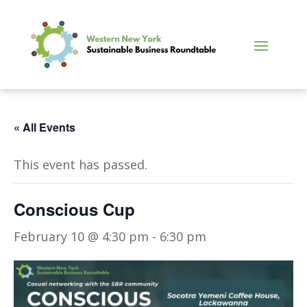
« All Events
This event has passed.
Conscious Cup
February 10 @ 4:30 pm
-
6:30 pm