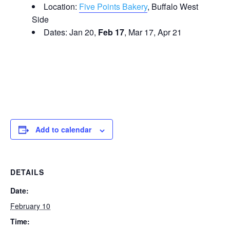
Location:
Five Points Bakery
, Buffalo West
Side
Dates: Jan 20,
Feb 17
, Mar 17, Apr 21
Add to calendar
DETAILS
Date:
February 10
Time: