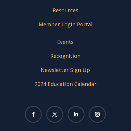
Resources
Member Login Portal
Events
Recognition
Newsletter Sign Up
2024 Education Calendar