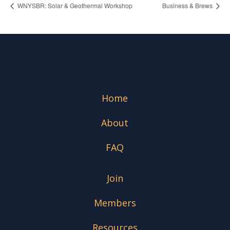
WNYSBR: Solar & Geothermal Workshop
Business & Brews
Home
About
FAQ
Join
Members
Resources