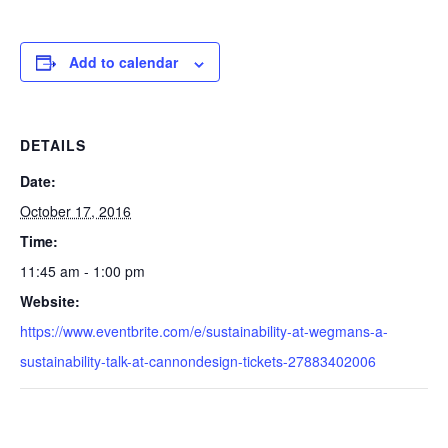
Add to calendar
DETAILS
Date:
October 17, 2016
Time:
11:45 am - 1:00 pm
Website:
https://www.eventbrite.com/e/sustainability-at-wegmans-a-
sustainability-talk-at-cannondesign-tickets-27883402006