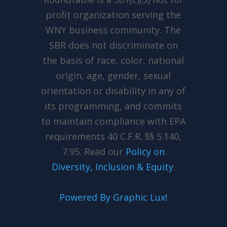
profit organization serving the
WNY business community. The
SBR does not discriminate on
the basis of race, color, national
origin, age, gender, sexual
orientation or disability in any of
its programming, and commits
to maintain compliance with EPA
requirements 40 C.F.R. §§ 5.140,
7.95. Read our
Policy
on
Diversity, Inclusion & Equity
.
Powered By Graphic Lux!