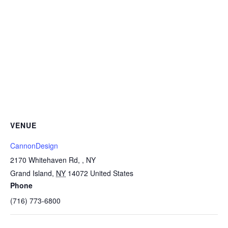
VENUE
CannonDesign
2170 Whitehaven Rd, , NY
Grand Island
,
NY
14072
United States
Phone
(716) 773-6800