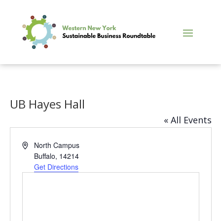
UB Hayes Hall
« All Events
Address
North Campus
Buffalo
,
14214
Get Directions