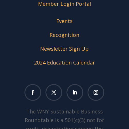
Member Login Portal
Events
Recognition
Newsletter Sign Up
2024 Education Calendar
The WNY Sustainable Business
Roundtable is a 501(c)(3) not for
profit organization serving the