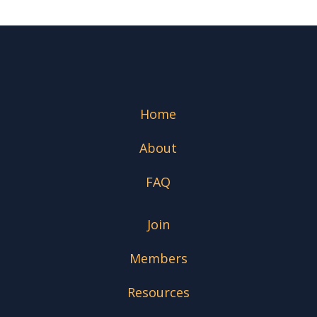
Home
About
FAQ
Join
Members
Resources