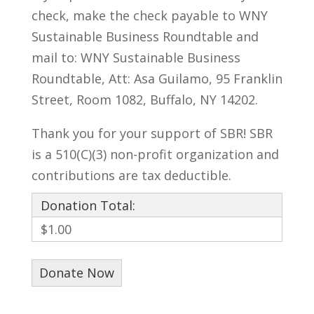
check, make the check payable to WNY
Sustainable Business Roundtable and
mail to: WNY Sustainable Business
Roundtable, Att: Asa Guilamo, 95 Franklin
Street, Room 1082, Buffalo, NY 14202.
Thank you for your support of SBR! SBR
is a 510(C)(3) non-profit organization and
contributions are tax deductible.
Donation Total:
$1.00