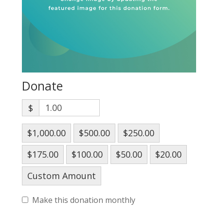
Donate
$
$1,000.00
$500.00
$250.00
$175.00
$100.00
$50.00
$20.00
Custom Amount
Make this donation monthly