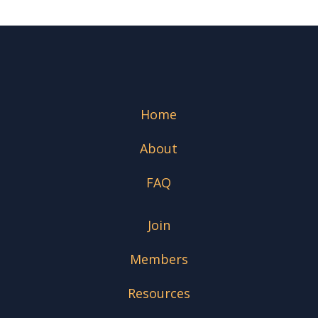
Home
About
FAQ
Join
Members
Resources