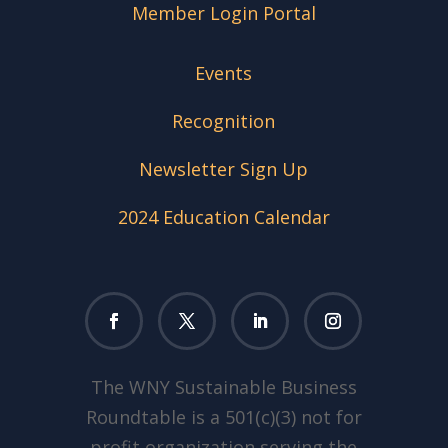
Member Login Portal
Events
Recognition
Newsletter Sign Up
2024 Education Calendar
The WNY Sustainable Business
Roundtable is a 501(c)(3) not for
profit organization serving the