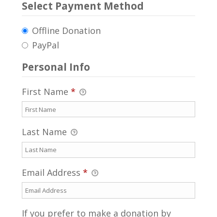
Select Payment Method
Offline Donation
PayPal
Personal Info
First Name
*
Last Name
Email Address
*
If you prefer to make a donation by