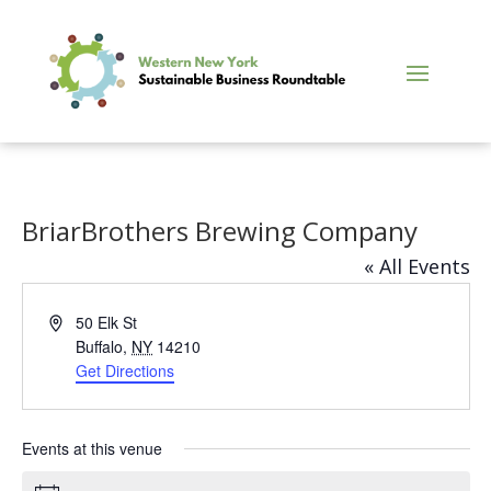
BriarBrothers Brewing Company
« All Events
Address
50 Elk St
Buffalo
,
NY
14210
Get Directions
Events at this venue