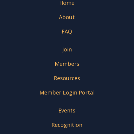
Home
About
FAQ
Join
Members
Resources
Member Login Portal
Events
Recognition