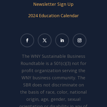
Newsletter Sign Up
2024 Education Calendar
The WNY Sustainable Business
Roundtable is a 501(c)(3) not for
profit organization serving the
WNY business community. The
SBR does not discriminate on
the basis of race, color, national
origin, age, gender, sexual
orientation or disability in any of