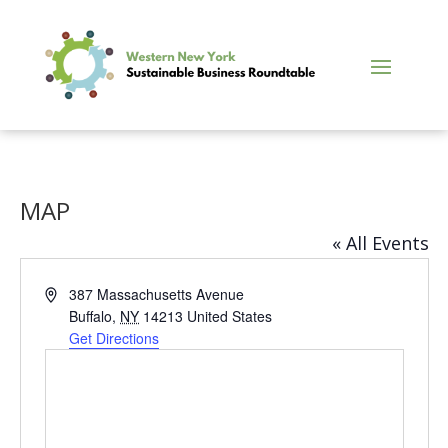
MAP
« All Events
Address
387 Massachusetts Avenue
Buffalo
,
NY
14213
United States
Get Directions