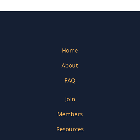
Home
About
FAQ
Join
Members
Resources