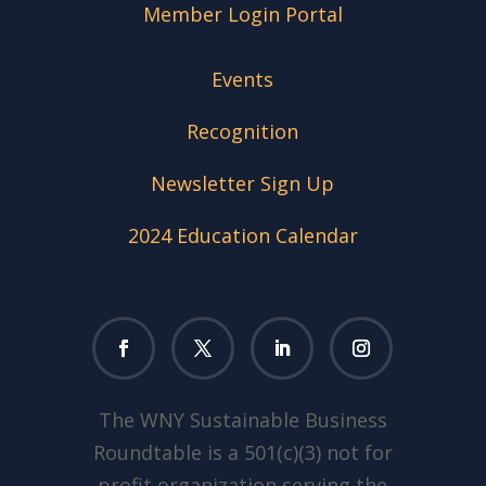
Member Login Portal
Events
Recognition
Newsletter Sign Up
2024 Education Calendar
The WNY Sustainable Business
Roundtable is a 501(c)(3) not for
profit organization serving the